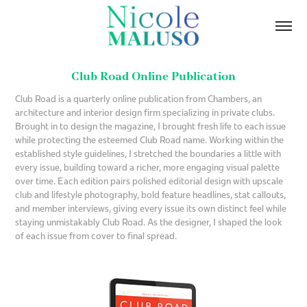
Club Road Online Publication
Club Road is a quarterly online publication from Chambers, an
architecture and interior design firm specializing in private clubs.
Brought in to design the magazine, I brought fresh life to each issue
while protecting the esteemed Club Road name. Working within the
established style guidelines, I stretched the boundaries a little with
every issue, building toward a richer, more engaging visual palette
over time. Each edition pairs polished editorial design with upscale
club and lifestyle photography, bold feature headlines, stat callouts,
and member interviews, giving every issue its own distinct feel while
staying unmistakably Club Road. As the designer, I shaped the look
of each issue from cover to final spread.