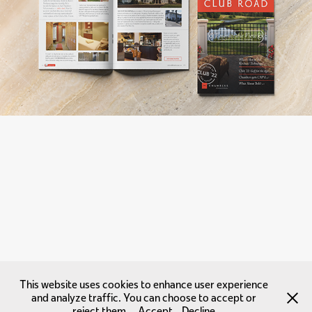
This website uses cookies to enhance user experience
and analyze traffic. You can choose to accept or
reject them.
Accept
Decline